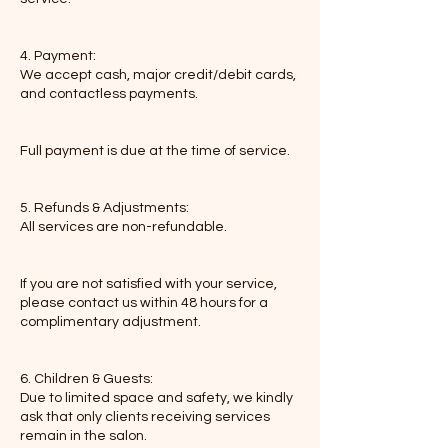
4. Payment:
We accept cash, major credit/debit cards,
and contactless payments.
Full payment is due at the time of service.
5. Refunds & Adjustments:
All services are non-refundable.
If you are not satisfied with your service,
please contact us within 48 hours for a
complimentary adjustment.
6. Children & Guests:
Due to limited space and safety, we kindly
ask that only clients receiving services
remain in the salon.