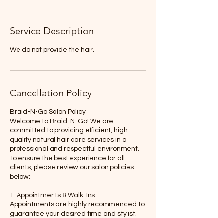
Service Description
We do not provide the hair.
Cancellation Policy
Braid-N-Go Salon Policy
Welcome to Braid-N-Go! We are
committed to providing efficient, high-
quality natural hair care services in a
professional and respectful environment.
To ensure the best experience for all
clients, please review our salon policies
below:
1. Appointments & Walk-Ins:
Appointments are highly recommended to
guarantee your desired time and stylist.