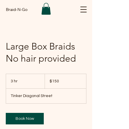
Braid-N-Go
Large Box Braids
No hair provided
150
US
3 hr
3
$150
dollars
h
r
Tinker Diagonal Street
Book Now