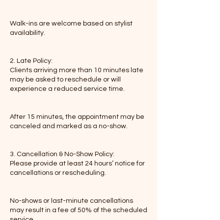
Walk-ins are welcome based on stylist
availability.
2. Late Policy:
Clients arriving more than 10 minutes late
may be asked to reschedule or will
experience a reduced service time.
After 15 minutes, the appointment may be
canceled and marked as a no-show.
3. Cancellation & No-Show Policy:
Please provide at least 24 hours’ notice for
cancellations or rescheduling.
No-shows or last-minute cancellations
may result in a fee of 50% of the scheduled
service.