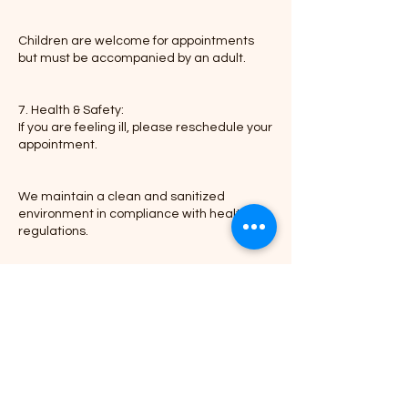
Children are welcome for appointments
but must be accompanied by an adult.
7. Health & Safety:
If you are feeling ill, please reschedule your
appointment.
We maintain a clean and sanitized
environment in compliance with health
regulations.
Thank you for choosing Braid-N-Go, where
Contact Details