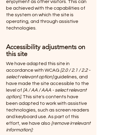
enjoyment as other visitors. This can
be achieved with the capabilities of
the system on which the site is
operating, and through assistive
technologies.
Accessibility adjustments on
this site
We have adapted this site in
accordance with WCAG
[2.0 / 2.1 / 2.2 -
select relevant option]
guidelines, and
have made the site accessible to the
level of
[A / AA / AAA - select relevant
option].
This site's contents have
been adapted to work with assistive
technologies, such as screen readers
and keyboard use. As part of this
effort, we have also
[remove irrelevant
information]: