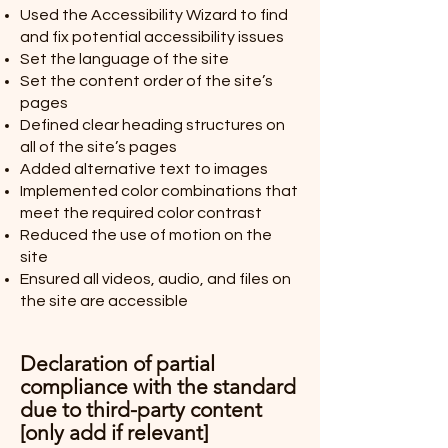
Used the Accessibility Wizard to find
and fix potential accessibility issues
Set the language of the site
Set the content order of the site’s
pages
Defined clear heading structures on
all of the site’s pages
Added alternative text to images
Implemented color combinations that
meet the required color contrast
Reduced the use of motion on the
site
Ensured all videos, audio, and files on
the site are accessible
Declaration of partial
compliance with the standard
due to third-party content
[only add if relevant]