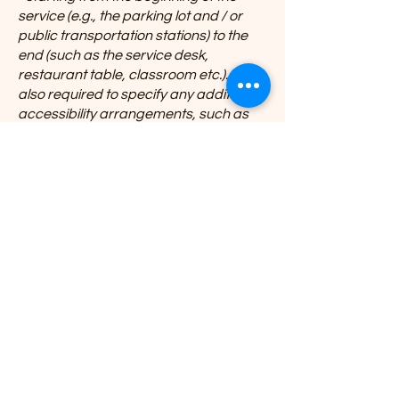
service (e.g., the parking lot and / or
public transportation stations) to the
end (such as the service desk,
restaurant table, classroom etc.). It is
also required to specify any additional
accessibility arrangements, such as
disabled services and their location,
and accessibility accessories (e.g. in
audio inductions and elevators)
available for use]
Requests, issues, and
suggestions
If you find an accessibility issue on the
site, or if you require further
assistance, you are welcome to
contact us through the organization's
accessibility coordinator:
[Name of the accessibility coordinator]