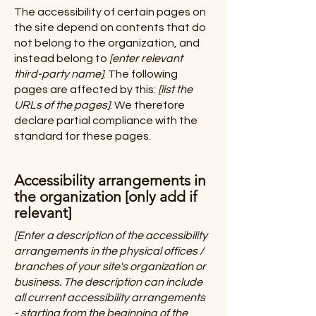
The accessibility of certain pages on
the site depend on contents that do
not belong to the organization, and
instead belong to
[enter relevant
third-party name]
. The following
pages are affected by this:
[list the
URLs of the pages]
. We therefore
declare partial compliance with the
standard for these pages.
Accessibility arrangements in
the organization [only add if
relevant]
[Enter a description of the accessibility
arrangements in the physical offices /
branches of your site's organization or
business. The description can include
all current accessibility arrangements
- starting from the beginning of the