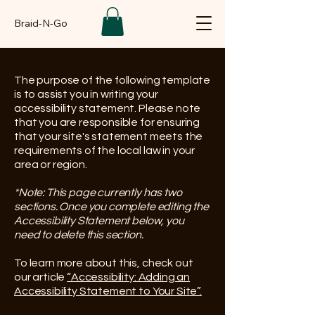
Braid-N-Go
The purpose of the following template
is to assist you in writing your
accessibility statement. Please note
that you are responsible for ensuring
that your site's statement meets the
requirements of the local law in your
area or region.
*Note: This page currently has two
sections. Once you complete editing the
Accessibility Statement below, you
need to delete this section.
To learn more about this, check out
our article
“Accessibility: Adding an
Accessibility Statement to Your Site”.