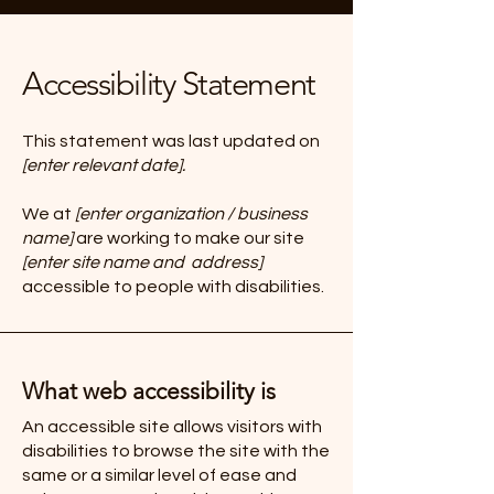
Accessibility Statement
This statement was last updated on
[enter relevant date].
We at
[enter organization / business
name]
are working to make our site
[enter site name and address]
accessible to people with disabilities.
What web accessibility is
An accessible site allows visitors with
disabilities to browse the site with the
same or a similar level of ease and