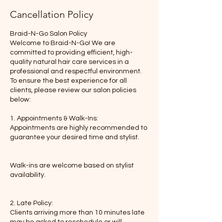
Cancellation Policy
Braid-N-Go Salon Policy
Welcome to Braid-N-Go! We are
committed to providing efficient, high-
quality natural hair care services in a
professional and respectful environment.
To ensure the best experience for all
clients, please review our salon policies
below:
1. Appointments & Walk-Ins:
Appointments are highly recommended to
guarantee your desired time and stylist.
Walk-ins are welcome based on stylist
availability.
2. Late Policy:
Clients arriving more than 10 minutes late
may be asked to reschedule or will