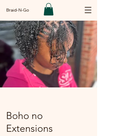
Braid-N-Go
Boho no
Extensions