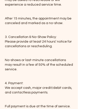
experience a reduced service time.
After 15 minutes, the appointment may be
canceled and marked as a no-show.
3. Cancellation & No-Show Policy:
Please provide at least 24 hours’ notice for
cancellations or rescheduling.
No-shows or last-minute cancellations
may result in a fee of 50% of the scheduled
service.
4. Payment:
We accept cash, major credit/debit cards,
and contactless payments.
Full payment is due at the time of service.