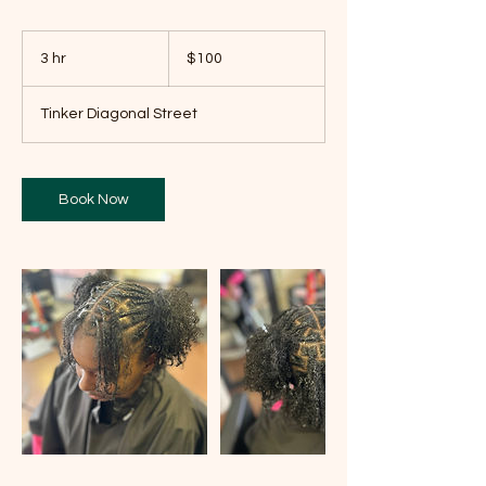
100
US
3 hr
3
$100
dollars
h
r
Tinker Diagonal Street
Book Now