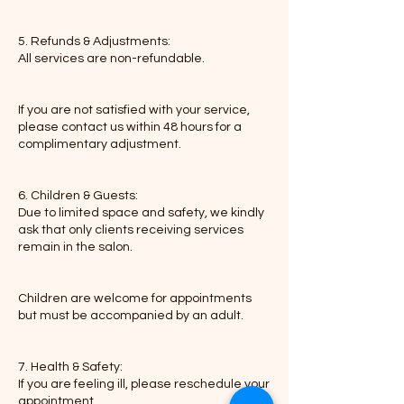
5. Refunds & Adjustments:
All services are non-refundable.
If you are not satisfied with your service,
please contact us within 48 hours for a
complimentary adjustment.
6. Children & Guests:
Due to limited space and safety, we kindly
ask that only clients receiving services
remain in the salon.
Children are welcome for appointments
but must be accompanied by an adult.
7. Health & Safety:
If you are feeling ill, please reschedule your
appointment.