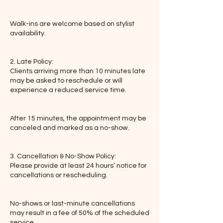
Walk-ins are welcome based on stylist
availability.
2. Late Policy:
Clients arriving more than 10 minutes late
may be asked to reschedule or will
experience a reduced service time.
After 15 minutes, the appointment may be
canceled and marked as a no-show.
3. Cancellation & No-Show Policy:
Please provide at least 24 hours’ notice for
cancellations or rescheduling.
No-shows or last-minute cancellations
may result in a fee of 50% of the scheduled
service.