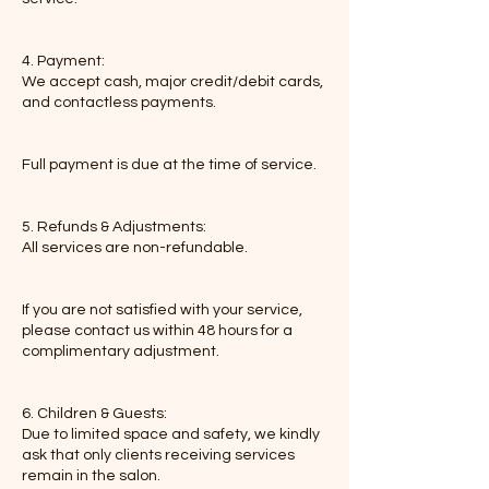
4. Payment:
We accept cash, major credit/debit cards,
and contactless payments.
Full payment is due at the time of service.
5. Refunds & Adjustments:
All services are non-refundable.
If you are not satisfied with your service,
please contact us within 48 hours for a
complimentary adjustment.
6. Children & Guests:
Due to limited space and safety, we kindly
ask that only clients receiving services
remain in the salon.