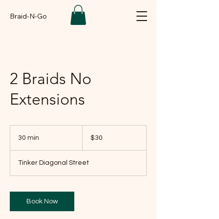
Braid-N-Go
2 Braids No
Extensions
30
US
30 min
3
$30
dollars
0
m
Tinker Diagonal Street
i
n
Book Now