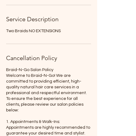
Service Description
Two Braids NO EXTENSIONS
Cancellation Policy
Braid-N-Go Salon Policy
Welcome to Braid-N-Go! We are
committed to providing efficient, high-
quality natural hair care services in a
professional and respectful environment.
To ensure the best experience for all
clients, please review our salon policies
below:
1. Appointments & Walk-Ins:
Appointments are highly recommended to
guarantee your desired time and stylist.