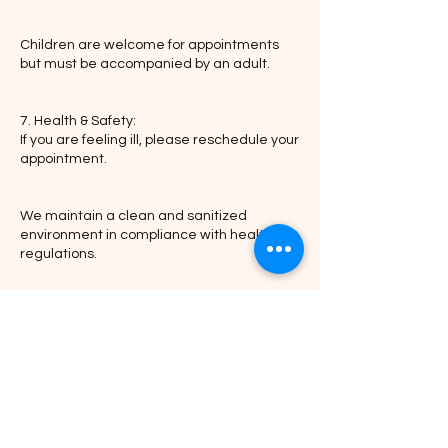
Children are welcome for appointments
but must be accompanied by an adult.
7. Health & Safety:
If you are feeling ill, please reschedule your
appointment.
We maintain a clean and sanitized
environment in compliance with health
regulations.
Thank you for choosing Braid-N-Go, where
Contact Details