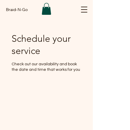
Braid-N-Go
Schedule your
service
Check out our availability and book
the date and time that works for you