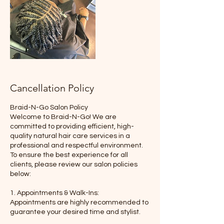
Cancellation Policy
Braid-N-Go Salon Policy
Welcome to Braid-N-Go! We are
committed to providing efficient, high-
quality natural hair care services in a
professional and respectful environment.
To ensure the best experience for all
clients, please review our salon policies
below:
1. Appointments & Walk-Ins:
Appointments are highly recommended to
guarantee your desired time and stylist.