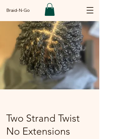
Braid-N-Go
Two Strand Twist
No Extensions