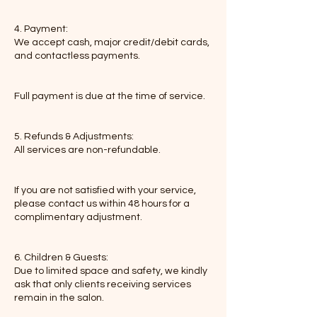
4. Payment:
We accept cash, major credit/debit cards,
and contactless payments.
Full payment is due at the time of service.
5. Refunds & Adjustments:
All services are non-refundable.
If you are not satisfied with your service,
please contact us within 48 hours for a
complimentary adjustment.
6. Children & Guests:
Due to limited space and safety, we kindly
ask that only clients receiving services
remain in the salon.