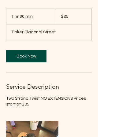
85
US
1 hr 30 min
1
$85
dollars
h
3
Tinker Diagonal Street
0
m
i
n
Book Now
Service Description
Two Strand Twist NO EXTENSIONS Prices
start at $85