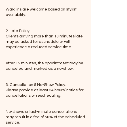
Walk-ins are welcome based on stylist
availability.
2. Late Policy:
Clients arriving more than 10 minutes late
may be asked to reschedule or will
experience a reduced service time.
After 15 minutes, the appointment may be
canceled and marked as a no-show.
3. Cancellation & No-Show Policy:
Please provide at least 24 hours’ notice for
cancellations or rescheduling.
No-shows or last-minute cancellations
may result in a fee of 50% of the scheduled
service.