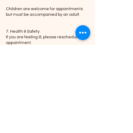
Children are welcome for appointments
but must be accompanied by an adult.
7. Health & Safety:
If you are feeling ill, please reschedule your
appointment.
We maintain a clean and sanitized
environment in compliance with health
regulations.
Thank you for choosing Braid-N-Go, where
Contact Details
3949 Tinker Diagonal Street, Del City, OK,